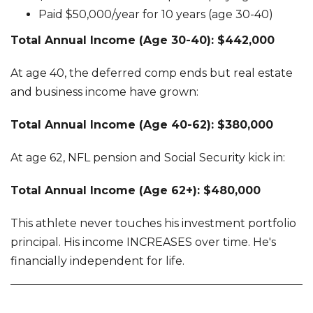
Paid $50,000/year for 10 years (age 30-40)
Total Annual Income (Age 30-40): $442,000
At age 40, the deferred comp ends but real estate
and business income have grown:
Total Annual Income (Age 40-62): $380,000
At age 62, NFL pension and Social Security kick in:
Total Annual Income (Age 62+): $480,000
This athlete never touches his investment portfolio
principal. His income INCREASES over time. He's
financially independent for life.