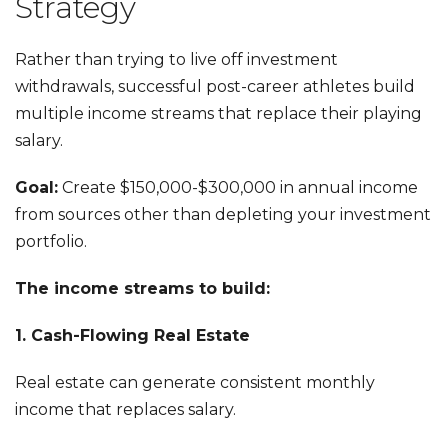
Strategy
Rather than trying to live off investment
withdrawals, successful post-career athletes build
multiple income streams that replace their playing
salary.
Goal:
Create $150,000-$300,000 in annual income
from sources other than depleting your investment
portfolio.
The income streams to build:
1. Cash-Flowing Real Estate
Real estate can generate consistent monthly
income that replaces salary.