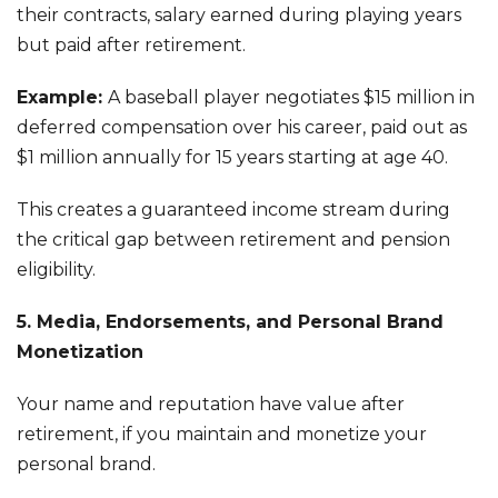
their contracts, salary earned during playing years
but paid after retirement.
Example:
A baseball player negotiates $15 million in
deferred compensation over his career, paid out as
$1 million annually for 15 years starting at age 40.
This creates a guaranteed income stream during
the critical gap between retirement and pension
eligibility.
5. Media, Endorsements, and Personal Brand
Monetization
Your name and reputation have value after
retirement, if you maintain and monetize your
personal brand.