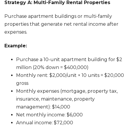
Strategy A: Multi-Family Rental Properties
Purchase apartment buildings or multi-family
properties that generate net rental income after
expenses.
Example:
Purchase a 10-unit apartment building for $2
million (20% down = $400,000)
Monthly rent: $2,000/unit × 10 units = $20,000
gross
Monthly expenses (mortgage, property tax,
insurance, maintenance, property
management): $14,000
Net monthly income: $6,000
Annual income: $72,000