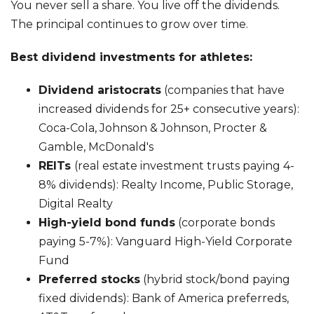
You never sell a share. You live off the dividends.
The principal continues to grow over time.
Best dividend investments for athletes:
Dividend aristocrats
(companies that have
increased dividends for 25+ consecutive years):
Coca-Cola, Johnson & Johnson, Procter &
Gamble, McDonald's
REITs
(real estate investment trusts paying 4-
8% dividends): Realty Income, Public Storage,
Digital Realty
High-yield bond funds
(corporate bonds
paying 5-7%): Vanguard High-Yield Corporate
Fund
Preferred stocks
(hybrid stock/bond paying
fixed dividends): Bank of America preferreds,