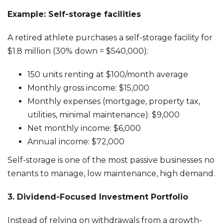
Example: Self-storage facilities
A retired athlete purchases a self-storage facility for
$1.8 million (30% down = $540,000):
150 units renting at $100/month average
Monthly gross income: $15,000
Monthly expenses (mortgage, property tax,
utilities, minimal maintenance): $9,000
Net monthly income: $6,000
Annual income: $72,000
Self-storage is one of the most passive businesses no
tenants to manage, low maintenance, high demand.
3. Dividend-Focused Investment Portfolio
Instead of relying on withdrawals from a growth-