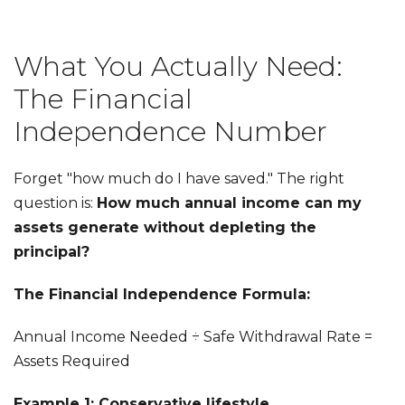
What You Actually Need:
The Financial
Independence Number
Forget "how much do I have saved." The right
question is:
How much annual income can my
assets generate without depleting the
principal?
The Financial Independence Formula:
Annual Income Needed ÷ Safe Withdrawal Rate =
Assets Required
Example 1: Conservative lifestyle