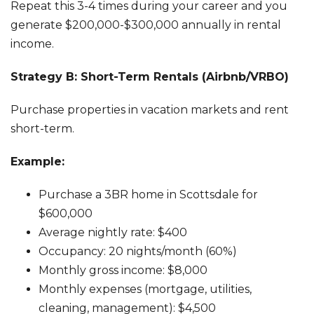
Repeat this 3-4 times during your career and you
generate $200,000-$300,000 annually in rental
income.
Strategy B: Short-Term Rentals (Airbnb/VRBO)
Purchase properties in vacation markets and rent
short-term.
Example:
Purchase a 3BR home in Scottsdale for
$600,000
Average nightly rate: $400
Occupancy: 20 nights/month (60%)
Monthly gross income: $8,000
Monthly expenses (mortgage, utilities,
cleaning, management): $4,500