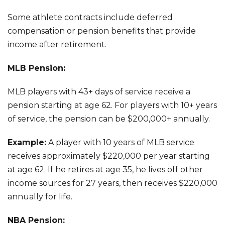
Some athlete contracts include deferred
compensation or pension benefits that provide
income after retirement.
MLB Pension:
MLB players with 43+ days of service receive a
pension starting at age 62. For players with 10+ years
of service, the pension can be $200,000+ annually.
Example:
A player with 10 years of MLB service
receives approximately $220,000 per year starting
at age 62. If he retires at age 35, he lives off other
income sources for 27 years, then receives $220,000
annually for life.
NBA Pension: