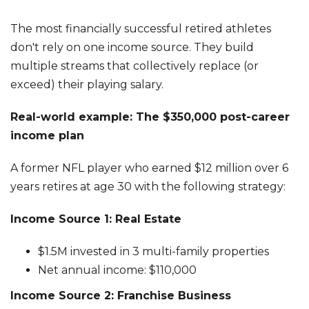
The most financially successful retired athletes
don't rely on one income source. They build
multiple streams that collectively replace (or
exceed) their playing salary.
Real-world example: The $350,000 post-career
income plan
A former NFL player who earned $12 million over 6
years retires at age 30 with the following strategy:
Income Source 1: Real Estate
$1.5M invested in 3 multi-family properties
Net annual income: $110,000
Income Source 2: Franchise Business