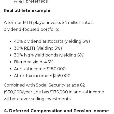
AT&T preferreds
Real athlete example:
A former MLB player invests $4 million into a
dividend-focused portfolio:
40% dividend aristocrats (yielding 3%)
30% REITs (yielding 5%)
30% high-yield bonds (yielding 6%)
Blended yield: 4.5%
Annual income: $180,000
After-tax income: ~$145,000
Combined with Social Security at age 62
($30,000/year), he has $175,000 in annual income
without ever selling investments.
4. Deferred Compensation and Pension Income