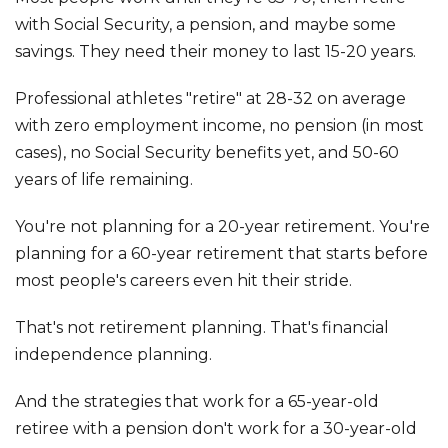
with Social Security, a pension, and maybe some
savings. They need their money to last 15-20 years.
Professional athletes "retire" at 28-32 on average
with zero employment income, no pension (in most
cases), no Social Security benefits yet, and 50-60
years of life remaining.
You're not planning for a 20-year retirement. You're
planning for a 60-year retirement that starts before
most people's careers even hit their stride.
That's not retirement planning. That's financial
independence planning.
And the strategies that work for a 65-year-old
retiree with a pension don't work for a 30-year-old