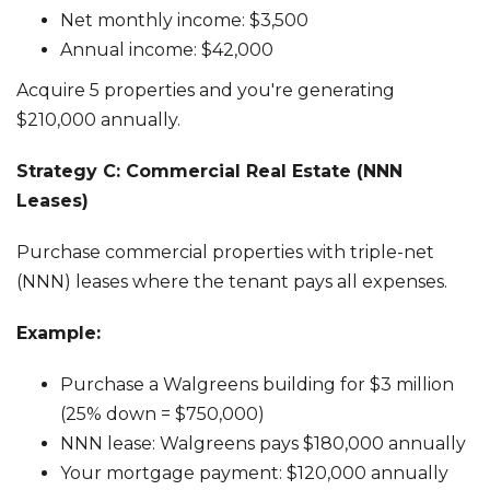
Net monthly income: $3,500
Annual income: $42,000
Acquire 5 properties and you're generating
$210,000 annually.
Strategy C: Commercial Real Estate (NNN
Leases)
Purchase commercial properties with triple-net
(NNN) leases where the tenant pays all expenses.
Example:
Purchase a Walgreens building for $3 million
(25% down = $750,000)
NNN lease: Walgreens pays $180,000 annually
Your mortgage payment: $120,000 annually