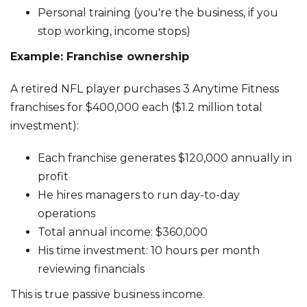
Personal training (you're the business, if you
stop working, income stops)
Example: Franchise ownership
A retired NFL player purchases 3 Anytime Fitness
franchises for $400,000 each ($1.2 million total
investment):
Each franchise generates $120,000 annually in
profit
He hires managers to run day-to-day
operations
Total annual income: $360,000
His time investment: 10 hours per month
reviewing financials
This is true passive business income.