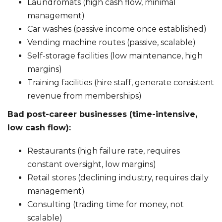
Laundromats (high cash flow, minimal
management)
Car washes (passive income once established)
Vending machine routes (passive, scalable)
Self-storage facilities (low maintenance, high
margins)
Training facilities (hire staff, generate consistent
revenue from memberships)
Bad post-career businesses (time-intensive,
low cash flow):
Restaurants (high failure rate, requires
constant oversight, low margins)
Retail stores (declining industry, requires daily
management)
Consulting (trading time for money, not
scalable)