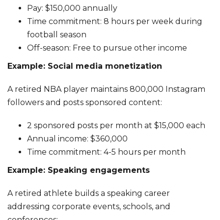
Pay: $150,000 annually
Time commitment: 8 hours per week during
football season
Off-season: Free to pursue other income
Example: Social media monetization
A retired NBA player maintains 800,000 Instagram
followers and posts sponsored content:
2 sponsored posts per month at $15,000 each
Annual income: $360,000
Time commitment: 4-5 hours per month
Example: Speaking engagements
A retired athlete builds a speaking career
addressing corporate events, schools, and
conferences: