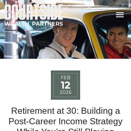
Togg
FEB
12
2026
Retirement at 30: Building a
Post-Career Income Strategy