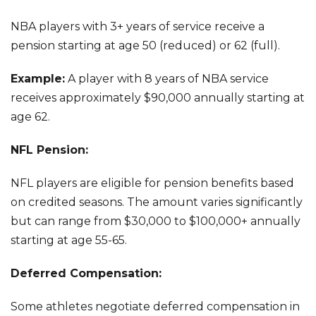
NBA players with 3+ years of service receive a
pension starting at age 50 (reduced) or 62 (full).
Example:
A player with 8 years of NBA service
receives approximately $90,000 annually starting at
age 62.
NFL Pension:
NFL players are eligible for pension benefits based
on credited seasons. The amount varies significantly
but can range from $30,000 to $100,000+ annually
starting at age 55-65.
Deferred Compensation:
Some athletes negotiate deferred compensation in