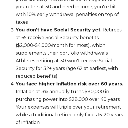
you retire at 30 and need income, you're hit
with 10% early withdrawal penalties on top of
taxes.
You don't have Social Security yet.
Retirees
at 65 receive Social Security benefits
($2,000-$4,000/month for most), which
supplements their portfolio withdrawals.
Athletes retiring at 30 won't receive Social
Security for 32+ years (age 62 at earliest, with
reduced benefits).
You face higher inflation risk over 60 years.
Inflation at 3% annually turns $80,000 in
purchasing power into $28,000 over 40 years.
Your expenses will triple over your retirement
while a traditional retiree only faces 15-20 years
of inflation.