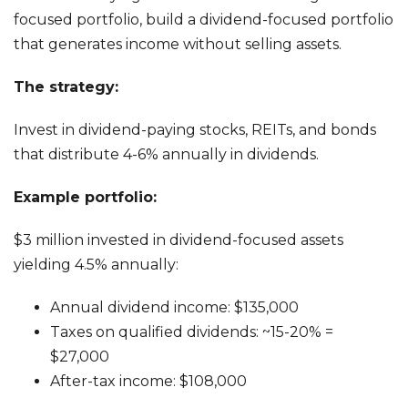
focused portfolio, build a dividend-focused portfolio
that generates income without selling assets.
The strategy:
Invest in dividend-paying stocks, REITs, and bonds
that distribute 4-6% annually in dividends.
Example portfolio:
$3 million invested in dividend-focused assets
yielding 4.5% annually:
Annual dividend income: $135,000
Taxes on qualified dividends: ~15-20% =
$27,000
After-tax income: $108,000