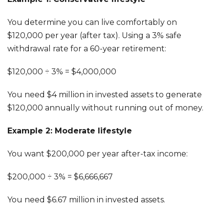
You determine you can live comfortably on
$120,000 per year (after tax). Using a 3% safe
withdrawal rate for a 60-year retirement:
$120,000 ÷ 3% = $4,000,000
You need $4 million in invested assets to generate
$120,000 annually without running out of money.
Example 2: Moderate lifestyle
You want $200,000 per year after-tax income:
$200,000 ÷ 3% = $6,666,667
You need $6.67 million in invested assets.