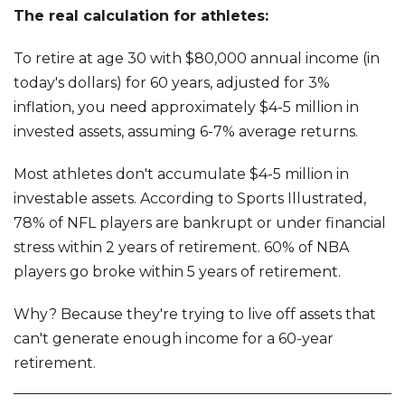
The real calculation for athletes:
To retire at age 30 with $80,000 annual income (in
today's dollars) for 60 years, adjusted for 3%
inflation, you need approximately $4-5 million in
invested assets, assuming 6-7% average returns.
Most athletes don't accumulate $4-5 million in
investable assets. According to Sports Illustrated,
78% of NFL players are bankrupt or under financial
stress within 2 years of retirement. 60% of NBA
players go broke within 5 years of retirement.
Why? Because they're trying to live off assets that
can't generate enough income for a 60-year
retirement.