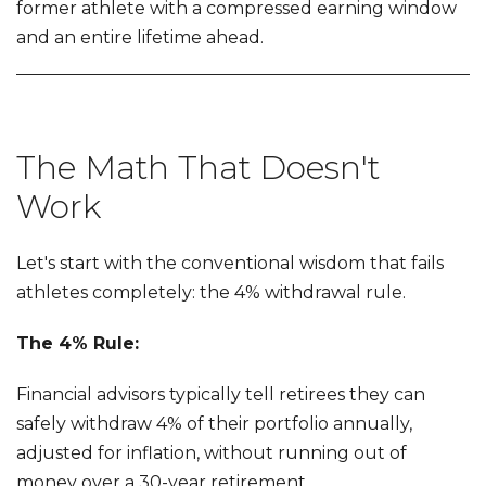
former athlete with a compressed earning window
and an entire lifetime ahead.
The Math That Doesn't
Work
Let's start with the conventional wisdom that fails
athletes completely: the 4% withdrawal rule.
The 4% Rule:
Financial advisors typically tell retirees they can
safely withdraw 4% of their portfolio annually,
adjusted for inflation, without running out of
money over a 30-year retirement.