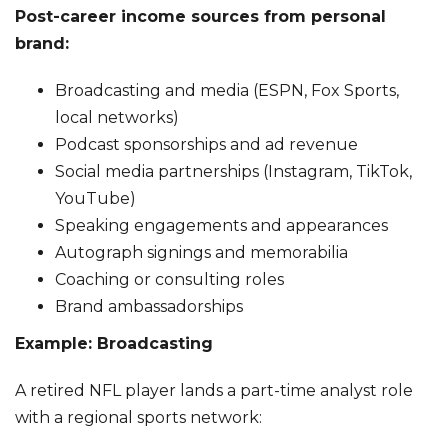
Post-career income sources from personal
brand:
Broadcasting and media (ESPN, Fox Sports,
local networks)
Podcast sponsorships and ad revenue
Social media partnerships (Instagram, TikTok,
YouTube)
Speaking engagements and appearances
Autograph signings and memorabilia
Coaching or consulting roles
Brand ambassadorships
Example: Broadcasting
A retired NFL player lands a part-time analyst role
with a regional sports network: