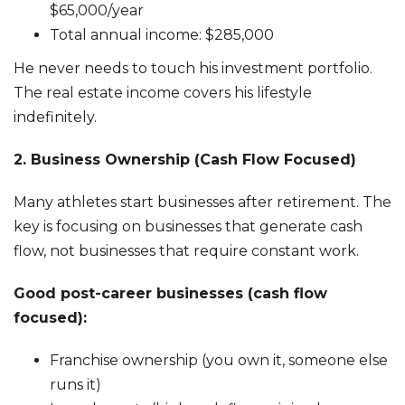
$65,000/year
Total annual income: $285,000
He never needs to touch his investment portfolio.
The real estate income covers his lifestyle
indefinitely.
2. Business Ownership (Cash Flow Focused)
Many athletes start businesses after retirement. The
key is focusing on businesses that generate cash
flow, not businesses that require constant work.
Good post-career businesses (cash flow
focused):
Franchise ownership (you own it, someone else
runs it)