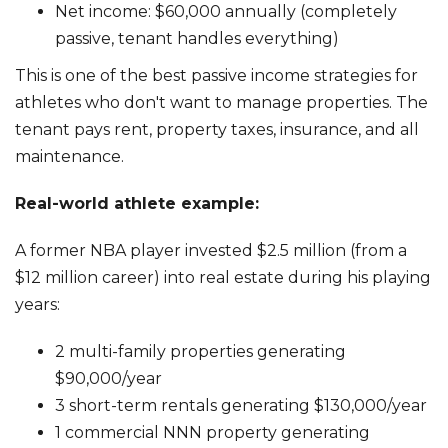
Net income: $60,000 annually (completely
passive, tenant handles everything)
This is one of the best passive income strategies for
athletes who don't want to manage properties. The
tenant pays rent, property taxes, insurance, and all
maintenance.
Real-world athlete example:
A former NBA player invested $2.5 million (from a
$12 million career) into real estate during his playing
years:
2 multi-family properties generating
$90,000/year
3 short-term rentals generating $130,000/year
1 commercial NNN property generating