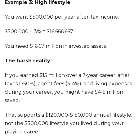
Example 3: High lifestyle
You want $500,000 per year after-tax income:
$500,000 ÷ 3% = $16,666,667
You need $16.67 million in invested assets.
The harsh reality:
If you earned $15 million over a 7-year career, after
taxes (~50%), agent fees (3-4%), and living expenses
during your career, you might have $4-5 million
saved.
That supports a $120,000-$150,000 annual lifestyle,
not the $500,000 lifestyle you lived during your
playing career.