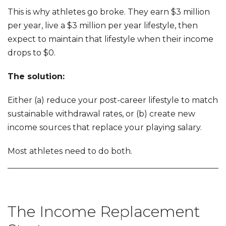
This is why athletes go broke. They earn $3 million
per year, live a $3 million per year lifestyle, then
expect to maintain that lifestyle when their income
drops to $0.
The solution:
Either (a) reduce your post-career lifestyle to match
sustainable withdrawal rates, or (b) create new
income sources that replace your playing salary.
Most athletes need to do both.
The Income Replacement