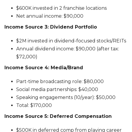
$600K invested in 2 franchise locations
Net annual income: $90,000
Income Source 3: Dividend Portfolio
$2M invested in dividend-focused stocks/REITs
Annual dividend income: $90,000 (after tax:
$72,000)
Income Source 4: Media/Brand
Part-time broadcasting role: $80,000
Social media partnerships: $40,000
Speaking engagements (10/year): $50,000
Total: $170,000
Income Source 5: Deferred Compensation
$500K in deferred comp from playing career