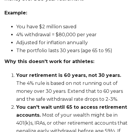
Example:
You have $2 million saved
4% withdrawal = $80,000 per year
Adjusted for inflation annually
The portfolio lasts 30 years (age 65 to 95)
Why this doesn't work for athletes:
Your retirement is 60 years, not 30 years.
The 4% rule is based on not running out of
money over 30 years. Extend that to 60 years
and the safe withdrawal rate drops to 2-3%.
You can't wait until 65 to access retirement
accounts.
Most of your wealth might be in
401(k)s, IRAs, or other retirement accounts that
penalize early withdrawal before age 59½. If