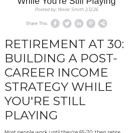
While You're Still Playing
Posted by: Nisiar Smith 2.12.26
Share This:
RETIREMENT AT 30:
BUILDING A POST-
CAREER INCOME
STRATEGY WHILE
YOU'RE STILL
PLAYING
Most people work until they're 65-70, then retire