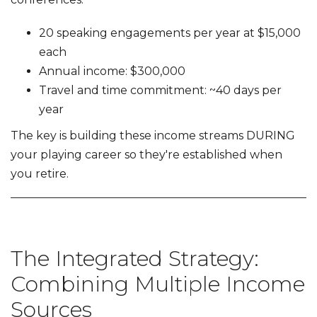
20 speaking engagements per year at $15,000
each
Annual income: $300,000
Travel and time commitment: ~40 days per
year
The key is building these income streams DURING
your playing career so they're established when
you retire.
The Integrated Strategy:
Combining Multiple Income
Sources