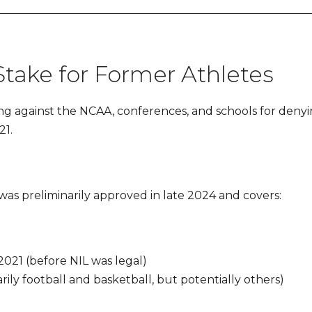
 Stake for Former Athletes
ng against the NCAA, conferences, and schools for denyin
21.
was preliminarily approved in late 2024 and covers:
021 (before NIL was legal)
ily football and basketball, but potentially others)