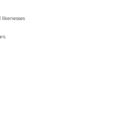
 likenesses
rs.