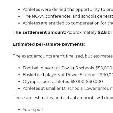
Athletes were denied the opportunity to prof
The NCAA, conferences, and schools generated
Athletes are entitled to compensation for t
The settlement amount:
Approximately
$2.8
bil
Estimated per-athlete payments:
The exact amounts aren't finalized, but estimates
Football players at Power 5 schools: $50,00
Basketball players at Power 5 schools: $30,
Olympic sport athletes: $5,000-$30,000
Athletes at smaller D1 schools: Lower amounts 
These are estimates, and actual amounts will dep
Your sport