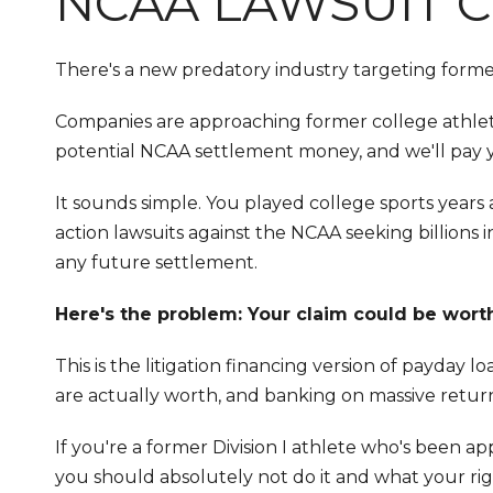
NCAA LAWSUIT C
There's a new predatory industry targeting former D
Companies are approaching former college athletes
potential NCAA settlement money, and we'll pay 
It sounds simple. You played college sports years
action lawsuits against the NCAA seeking billion
any future settlement.
Here's the problem: Your claim could be worth
This is the litigation financing version of payday
are actually worth, and banking on massive retu
If you're a former Division I athlete who's been a
you should absolutely not do it and what your rig