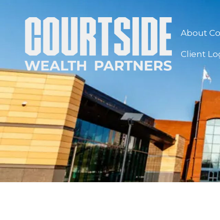
About Co
Client Lo