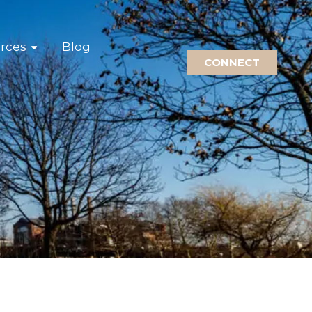
rces
Blog
CONNECT