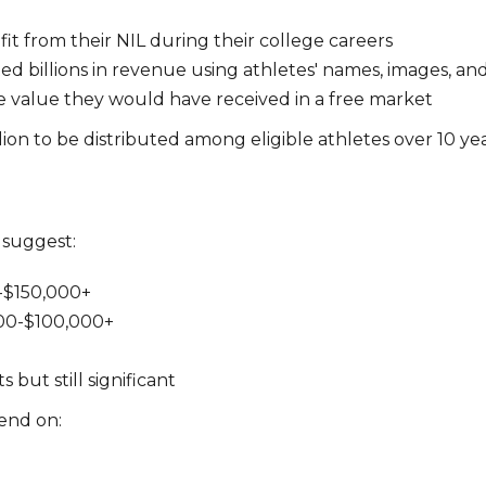
it from their NIL during their college careers
 billions in revenue using athletes' names, images, and
he value they would have received in a free market
lion to be distributed among eligible athletes over 10 yea
 suggest:
0-$150,000+
000-$100,000+
but still significant
end on: