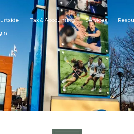
urtside
Tax & Accounting
Services
Resou
gin