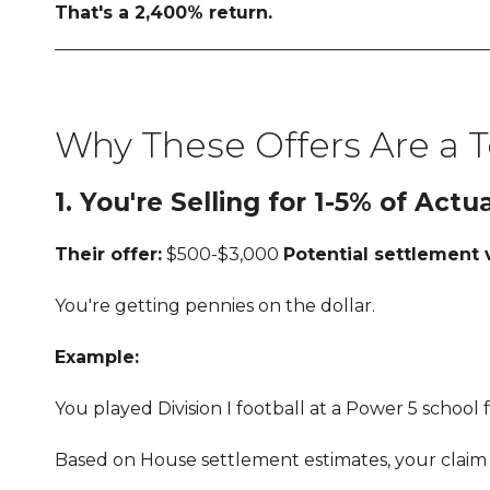
That's a 2,400% return.
Why These Offers Are a T
1. You're Selling for 1-5% of Actu
Their offer:
$500-$3,000
Potential settlement 
You're getting pennies on the dollar.
Example:
You played Division I football at a Power 5 schoo
Based on House settlement estimates, your claim 