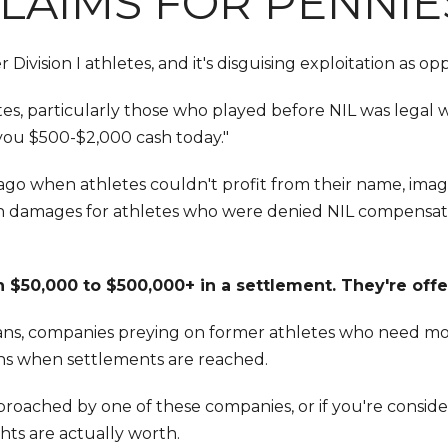
LAIMS FOR PENNIE
ivision I athletes, and it's disguising exploitation as op
, particularly those who played before NIL was legal wit
you $500-$2,000 cash today."
 ago when athletes couldn't profit from their name, image
s in damages for athletes who were denied NIL compensa
 $50,000 to $500,000+ in a settlement. They're offe
 loans, companies preying on former athletes who need mon
rns when settlements are reached.
pproached by one of these companies, or if you're conside
hts are actually worth.