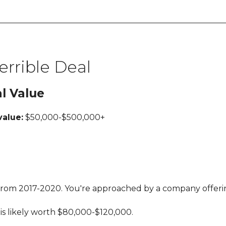
errible Deal
al Value
value:
$50,000-$500,000+
l from 2017-2020. You're approached by a company offerin
is likely worth $80,000-$120,000.