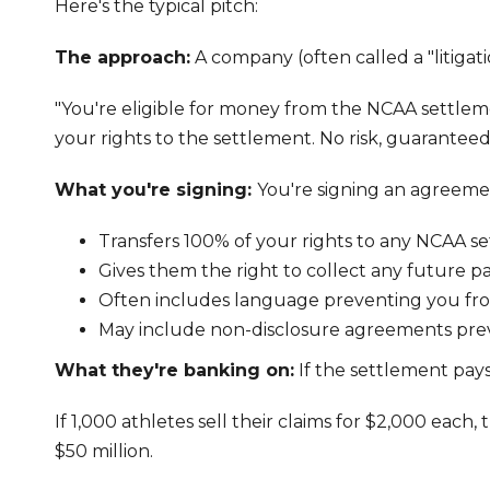
Here's the typical pitch:
The approach:
A company (often called a "litigat
"You're eligible for money from the NCAA settleme
your rights to the settlement. No risk, guarantee
What you're signing:
You're signing an agreeme
Transfers 100% of your rights to any NCAA 
Gives them the right to collect any future 
Often includes language preventing you from
May include non-disclosure agreements prev
What they're banking on:
If the settlement pays
If 1,000 athletes sell their claims for $2,000 eac
$50 million.