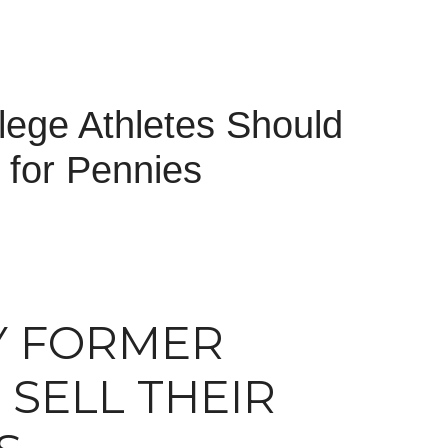
ege Athletes Should
 for Pennies
Y FORMER
SELL THEIR