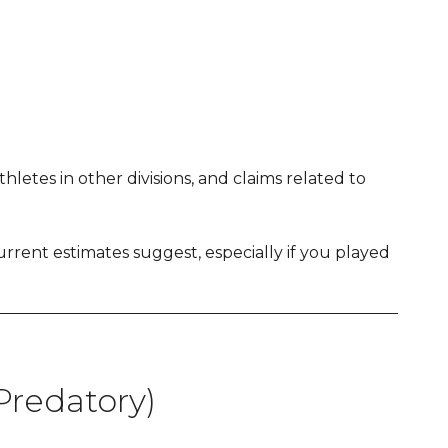
etes in other divisions, and claims related to
rent estimates suggest, especially if you played
redatory)