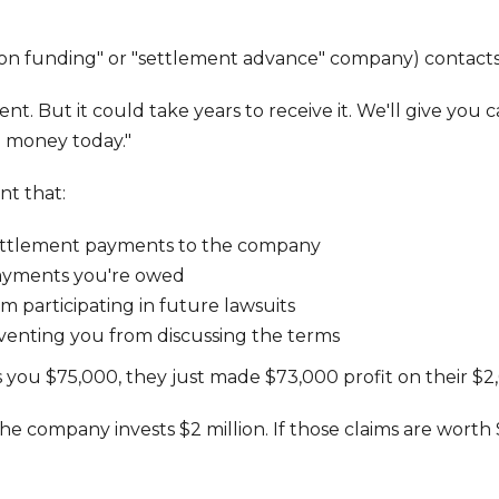
ion funding" or "settlement advance" company) contacts y
nt. But it could take years to receive it. We'll give you
d money today."
nt that:
settlement payments to the company
payments you're owed
 participating in future lawsuits
enting you from discussing the terms
 you $75,000, they just made $73,000 profit on their $2
h, the company invests $2 million. If those claims are wo