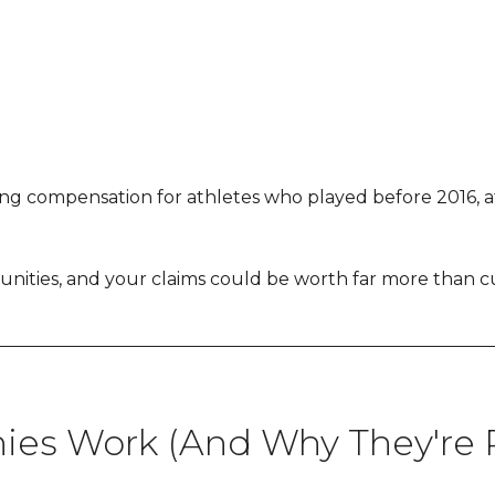
ng compensation for athletes who played before 2016, athl
ities, and your claims could be worth far more than cur
es Work (And Why They're P