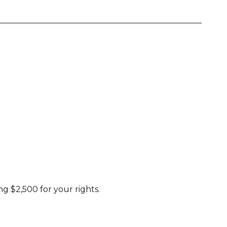
g $2,500 for your rights.