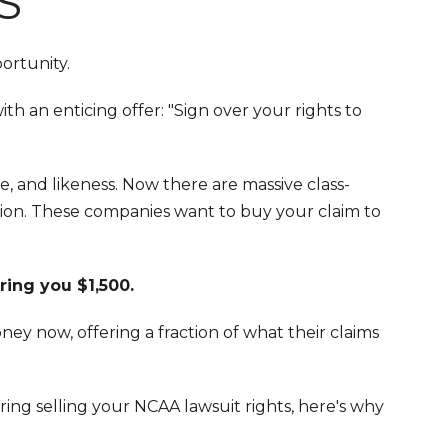
S
portunity.
h an enticing offer: "Sign over your rights to
, and likeness. Now there are massive class-
tion. These companies want to buy your claim to
ring you $1,500.
ey now, offering a fraction of what their claims
ring selling your NCAA lawsuit rights, here's why