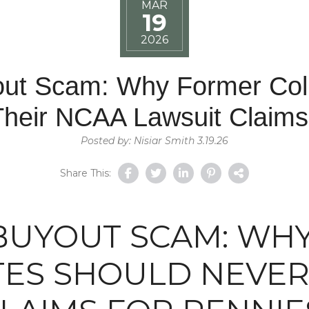
MAR
19
2026
out Scam: Why Former Coll
Their NCAA Lawsuit Claims
Posted by: Nisiar Smith 3.19.26
Share This:
 BUYOUT SCAM: WH
ES SHOULD NEVER 