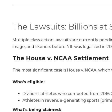
The Lawsuits: Billions at
Multiple class-action lawsuits are currently pendi
image, and likeness before NIL was legalized in 20
The House v. NCAA Settlement
The most significant case is House v. NCAA, which 
Who's eligible:
Division I athletes who competed from 2016-2
Athletes in revenue-generating sports (primar
What's being claimed: