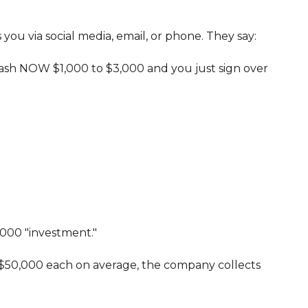
ou via social media, email, or phone. They say:
 cash NOW $1,000 to $3,000 and you just sign over
,000 "investment."
rth $50,000 each on average, the company collects