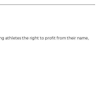
g athletes the right to profit from their name,