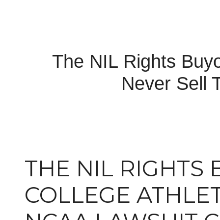
The NIL Rights Buy
Never Sell 
THE NIL RIGHTS
COLLEGE ATHLET