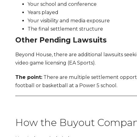
Your school and conference
Years played
Your visibility and media exposure
The final settlement structure
Other Pending Lawsuits
Beyond House, there are additional lawsuits seeki
video game licensing (EA Sports).
The point:
There are multiple settlement opportun
football or basketball at a Power 5 school.
How the Buyout Compani